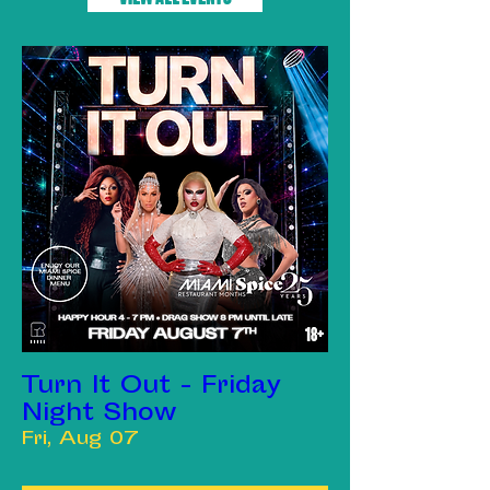
Turn It Out - Friday
Night Show
Fri, Aug 07