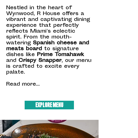
Nestled in the heart of
Wynwood, R House offers a
vibrant and captivating dining
experience that perfectly
reflects Miami's eclectic
spirit. From the mouth-
watering
Spanish cheese and
meats board
to signature
dishes like
Prime Tomahawk
and
Crispy Snapper
, our menu
is crafted to excite every
palate.
Read more...
EXPLORE MENU