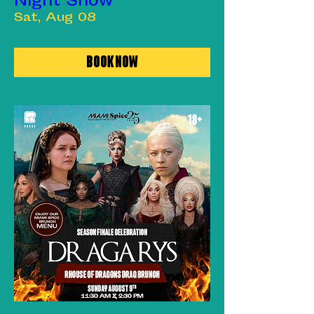
Night Show
Sat, Aug 08
Book Now