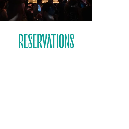
RESERVATIONS