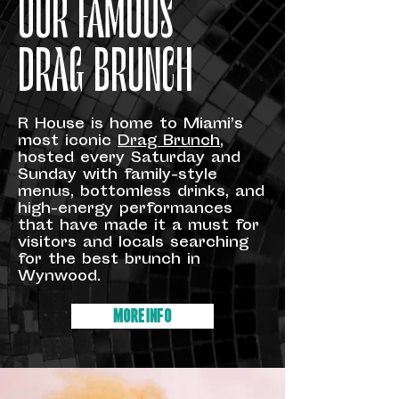
OUR FAMOUS
DRAG BRUNCH
R House is home to Miami’s
most iconic
Drag Brunch
,
hosted every Saturday and
Sunday with family-style
menus, bottomless drinks, and
high-energy performances
that have made it a must for
visitors and locals searching
for the best brunch in
Wynwood.
MORE INFO