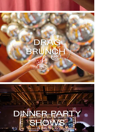
DRAG
BRUNCH
DINNER PARTY
SHOWS