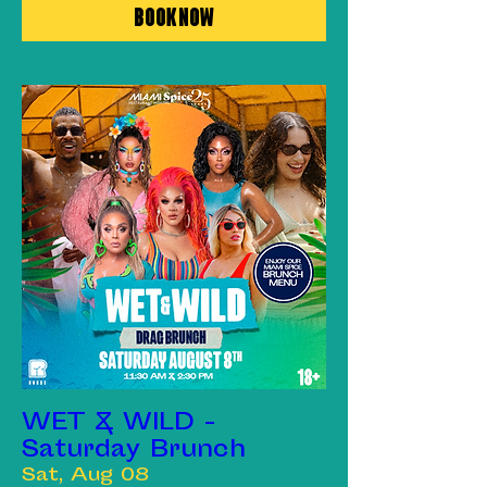
Book Now
WET & WILD -
Saturday Brunch
Sat, Aug 08