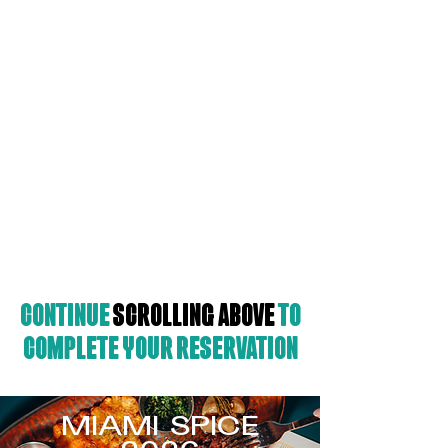
Continue
scrolling
above
to
complete your reservation
MIAMI SPICE