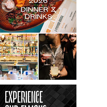
2026
DINNER &
DRINKS
EXPERIENCE