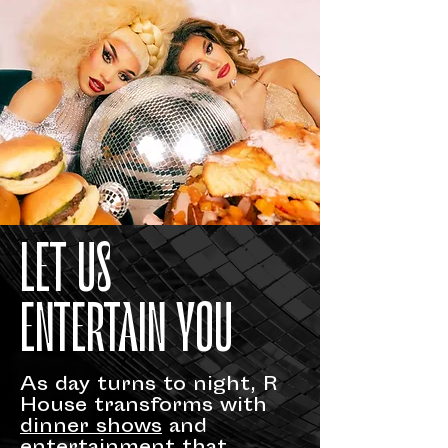
LET US
ENTERTAIN YOU
As day turns to night, R
House transforms with
dinner shows
and