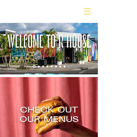
WELCOME TO R HOUSE
CHECK OUT
OUR MENUS