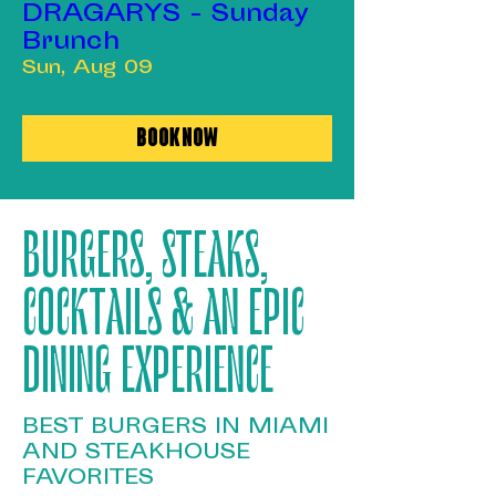
DRAGARYS - Sunday
Brunch
Sun, Aug 09
Book Now
BURGERS, STEAKS,
COCKTAILS & AN EPIC
DINING EXPERIENCE
BEST BURGERS IN MIAMI
AND STEAKHOUSE
FAVORITES