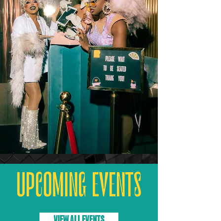
UPCOMING EVENTS
VIEW ALL EVENTS