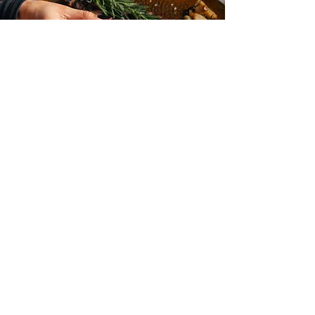
BOOK
YOUR EVENT
Make your next event
unforgettable at R House!
Whether it’s a birthday
celebration, corporate