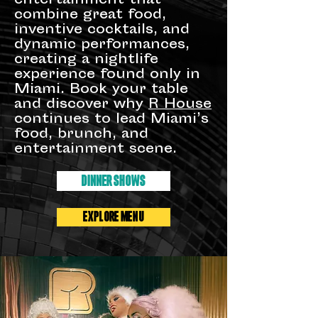
entertainment that
combine great food,
inventive cocktails, and
dynamic performances,
creating a nightlife
experience found only in
Miami. Book your table
and discover why
R House
continues to lead Miami’s
food, brunch, and
entertainment scene.
DINNER SHOWS
EXPLORE MENU