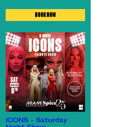
Book Now
ICONS - Saturday