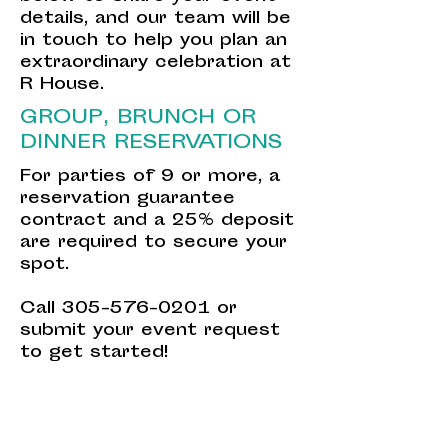
details, and our team will be
in touch to help you plan an
extraordinary celebration at
R House.
GROUP, BRUNCH OR
DINNER RESERVATIONS
For parties of 9 or more, a
reservation guarantee
contract and a 25% deposit
are required to secure your
spot.
Call
305-576-0201
or
submit your event request
to get started!