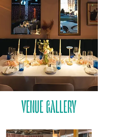
VENUE GALLERY