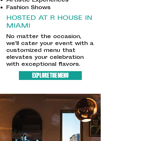
Artistic Experiences
Fashion Shows
HOSTED AT R HOUSE IN
MIAMI
No matter the occasion,
we’ll cater your event with a
customized menu that
elevates your celebration
with exceptional flavors.
EXPLORE THE MENU