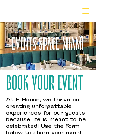
EVENTS SPACE MIAMI
BOOK YOUR EVENT
At R House, we thrive on
creating unforgettable
experiences for our guests
because life is meant to be
celebrated! Use the form
below to share your event