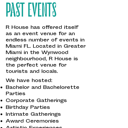
PAST EVENTS
R House has offered itself
as an event venue for an
endless number of events in
Miami FL. Located in Greater
Miami in the Wynwood
neighbourhood, R House is
the perfect venue for
tourists and locals.
We have hosted:
Bachelor and Bachelorette
Parties
Corporate Gatherings
Birthday Parties
Intimate Gatherings
Award Ceremonies