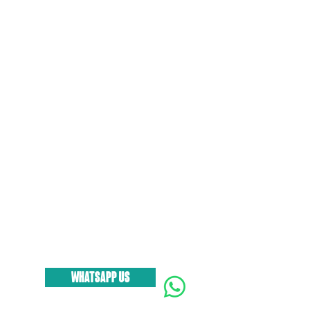
WHATSAPP US