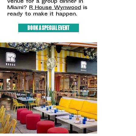
venue for a group dinner in
Miami?
R House Wynwood
is
ready to make it happen.
BOOK A SPECIAL EVENT