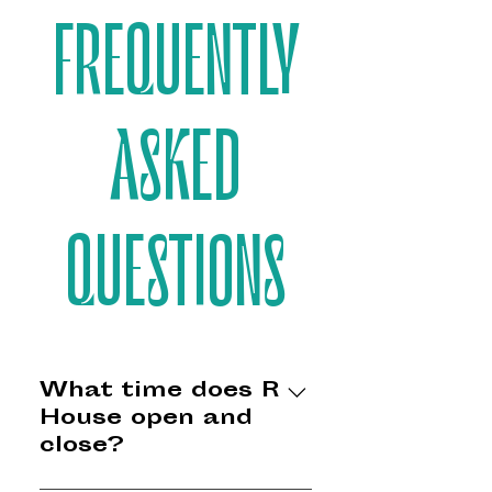
FREQUENTLY
ASKED
QUESTIONS
What time does R
House open and
close?