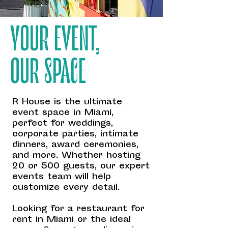
YOUR EVENT,
OUR SPACE
R House is the ultimate
event space in Miami,
perfect for weddings,
corporate parties, intimate
dinners, award ceremonies,
and more. Whether hosting
20 or 500 guests, our expert
events team will help
customize every detail.
Looking for a restaurant for
rent in Miami or the ideal