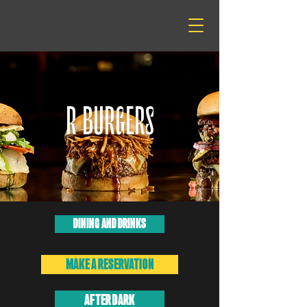
R BURGERS
DINING AND DRINKS
MAKE A RESERVATION
AFTER DARK