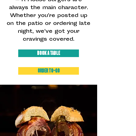
— R House burgers are
always the main character.
Whether you’re posted up
on the patio or ordering late
night, we’ve got your
cravings covered.
BOOK A TABLE
ORDER TO-GO