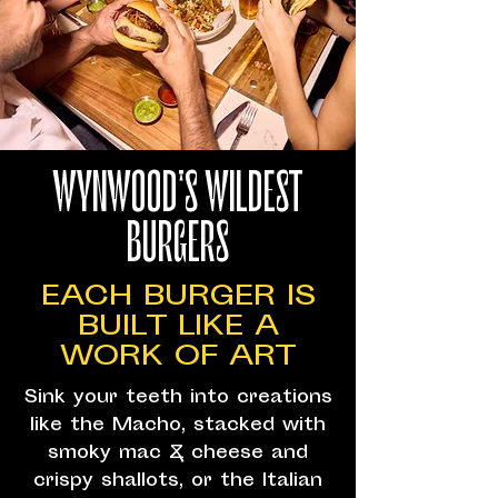
WYNWOOD'S WILDEST
BURGERS
EACH BURGER IS
BUILT LIKE A
WORK OF ART
Sink your teeth into creations
like the Macho, stacked with
smoky mac & cheese and
crispy shallots, or the Italian