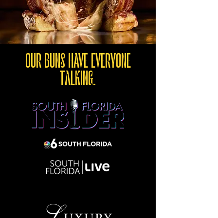
OUR BUNS HAVE EVERYONE
TALKING.