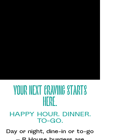
YOUR NEXT CRAVING STARTS
HERE.
HAPPY HOUR. DINNER.
TO-GO.
Day or night, dine-in or to-go