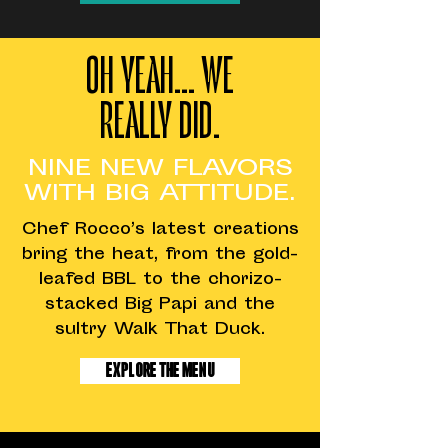
OH YEAH... WE
REALLY DID.
NINE NEW FLAVORS
WITH BIG ATTITUDE.
Chef Rocco’s latest creations
bring the heat, from the gold-
leafed BBL to the chorizo-
stacked Big Papi and the
sultry Walk That Duck.
Explore The Menu