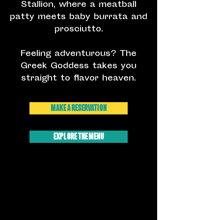
Stallion, where a meatball
patty meets baby burrata and
prosciutto.
Feeling adventurous? The
Greek Goddess takes you
straight to flavor heaven.
Make A Reservation
EXPLORE THE MENU