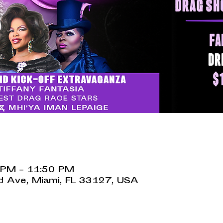
 PM – 11:50 PM
 Ave, Miami, FL 33127, USA