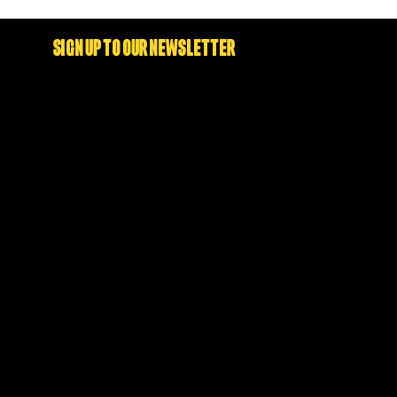
SIGN UP TO OUR NEWSLETTER