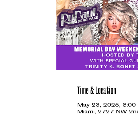
Time & Location
May 23, 2025, 8:00
Miami, 2727 NW 2nd