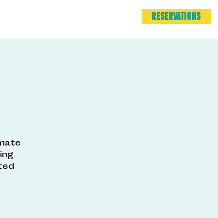
RESERVATIONS
imate
ing
ted