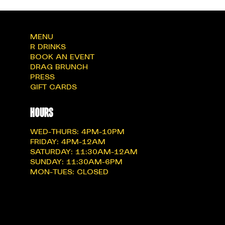
MENU
R DRINKS
BOOK AN EVENT
DRAG BRUNCH
PRESS
GIFT CARDS
hOURS
WED-THURS: 4PM-10PM
FRIDAY: 4PM-12AM
SATURDAY: 11:30AM-12AM
SUNDAY: 11:30AM-6PM
MON-TUES: CLOSED