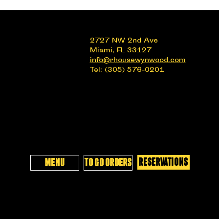
2727 NW 2nd Ave
Miami, FL 33127
info@rhousewynwood.com
Tel: (305) 576-0201
RESERVATIONS
MENU
TO GO ORDERS