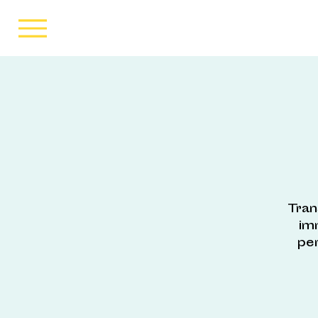
Tran
im
pe