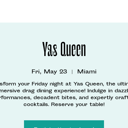
Yas Queen
Fri, May 23
  |  
Miami
sform your Friday night at Yas Queen, the ult
mersive drag dining experience! Indulge in dazzl
rformances, decadent bites, and expertly craf
cocktails. Reserve your table!