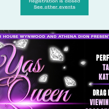
Registration is closed
See other events