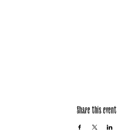
Share this event