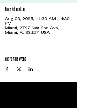
Time & Location
Aug 03, 2025, 11:30 AM – 4:30
PM
Miami, 2727 NW 2nd Ave,
Miami, FL 33127, USA
Share this event