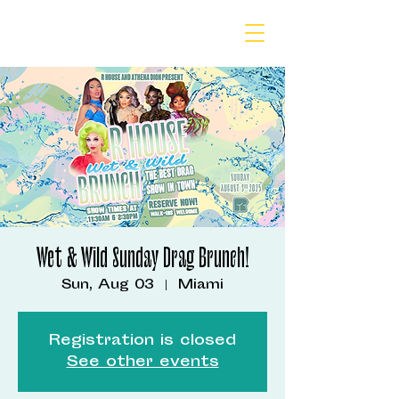
Wet & Wild Sunday Drag Brunch!
Sun, Aug 03
  |  
Miami
Registration is closed
See other events