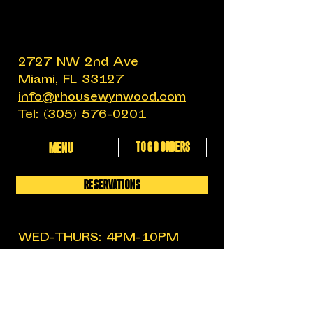
2727 NW 2nd Ave
Miami, FL 33127
info@rhousewynwood.com
Tel:
(305) 576-0201
TO GO ORDERS
MENU
RESERVATIONS
WED-THURS: 4PM-10PM
FRIDAY: 4PM-12AM
SATURDAY: 11:30AM-12AM
SUNDAY: 11:30AM-6PM
MON-TUES: CLOSED