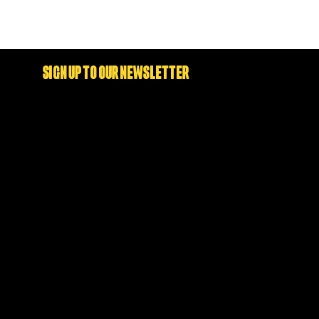
SIGN UP TO OUR NEWSLETTER