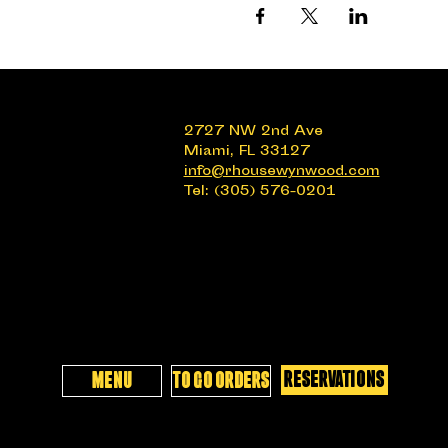
2727 NW 2nd Ave
Miami, FL 33127
info@rhousewynwood.com
Tel: (305) 576-0201
RESERVATIONS
MENU
TO GO ORDERS