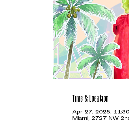
Time & Location
Apr 27, 2025, 11:3
Miami, 2727 NW 2nd