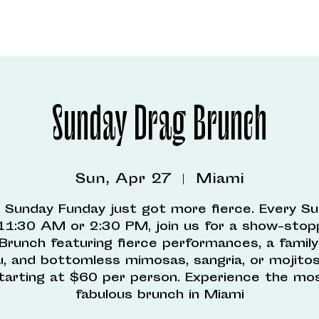
Sunday Drag Brunch
Sun, Apr 27
  |  
Miami
 Sunday Funday just got more fierce. Every S
11:30 AM or 2:30 PM, join us for a show-stop
Brunch featuring fierce performances, a family
, and bottomless mimosas, sangria, or mojitos 
tarting at $60 per person. Experience the mo
fabulous brunch in Miami