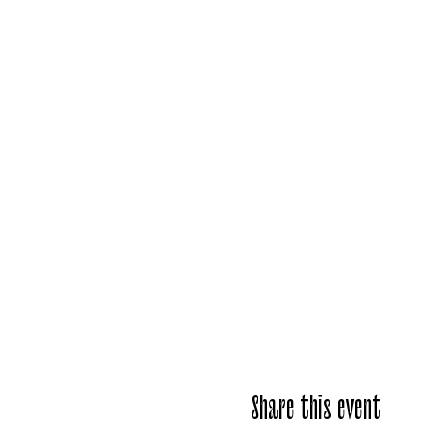
Share this event