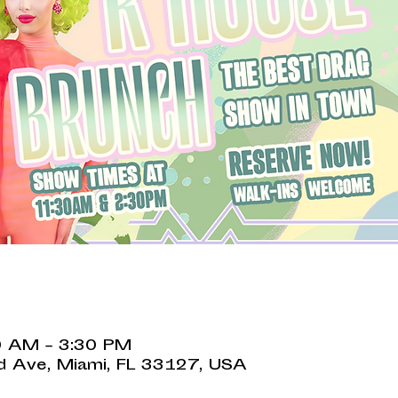
0 AM – 3:30 PM
 Ave, Miami, FL 33127, USA