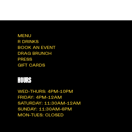
MENU
R DRINKS
BOOK AN EVENT
DRAG BRUNCH
PRESS
GIFT CARDS
hOURS
WED-THURS: 4PM-10PM
FRIDAY: 4PM-12AM
SATURDAY: 11:30AM-12AM
SUNDAY: 11:30AM-6PM
MON-TUES: CLOSED