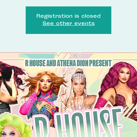
Registration is closed
See other events