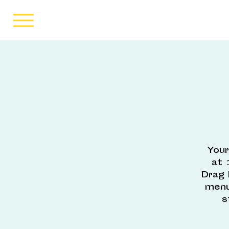
Your
at 
Drag 
menu
s