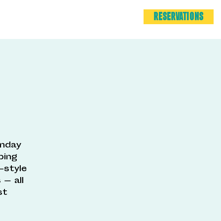
RESERVATIONS
unday
ping
-style
— all
st