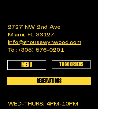
2727 NW 2nd Ave
Miami, FL 33127
info@rhousewynwood.com
Tel:
(305) 576-0201
TO GO ORDERS
MENU
RESERVATIONS
WED-THURS: 4PM-10PM
FRIDAY: 4PM-12AM
SATURDAY: 11:30AM-12AM
SUNDAY: 11:30AM-6PM
MON-TUES: CLOSED