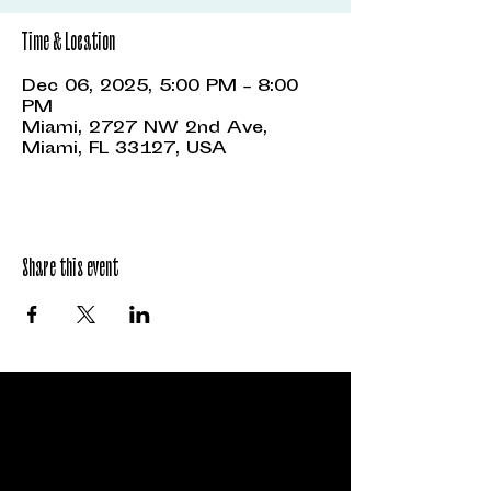
Time & Location
Dec 06, 2025, 5:00 PM – 8:00
PM
Miami, 2727 NW 2nd Ave,
Miami, FL 33127, USA
Share this event