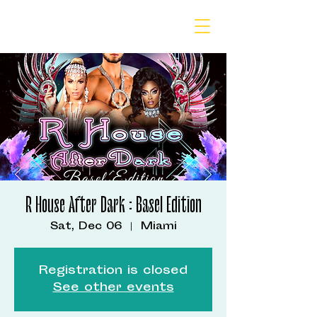
R House After Dark : Basel Edition
Sat, Dec 06
  |  
Miami
Registration is closed
See other events