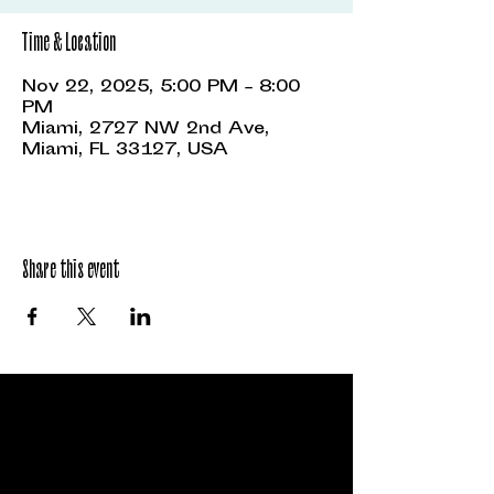
Time & Location
Nov 22, 2025, 5:00 PM – 8:00
PM
Miami, 2727 NW 2nd Ave,
Miami, FL 33127, USA
Share this event