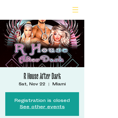
R House After Dark
Sat, Nov 22
  |  
Miami
Registration is closed
See other events