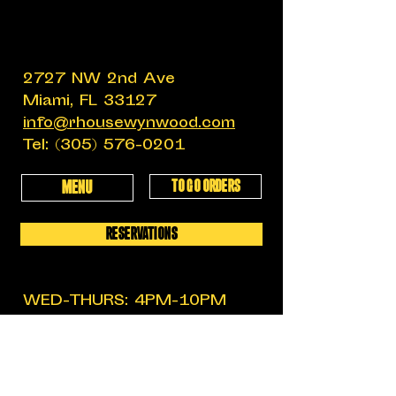
2727 NW 2nd Ave
Miami, FL 33127
info@rhousewynwood.com
Tel:
(305) 576-0201
TO GO ORDERS
MENU
RESERVATIONS
WED-THURS: 4PM-10PM
FRIDAY: 4PM-12AM
SATURDAY: 11:30AM-12AM
SUNDAY: 11:30AM-6PM
MON-TUES: CLOSED