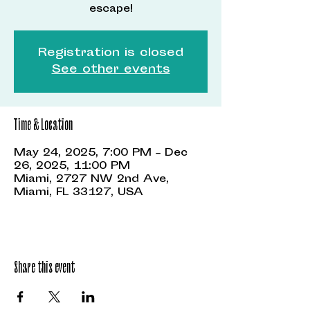
escape!
Registration is closed
See other events
Time & Location
May 24, 2025, 7:00 PM – Dec
26, 2025, 11:00 PM
Miami, 2727 NW 2nd Ave,
Miami, FL 33127, USA
Share this event