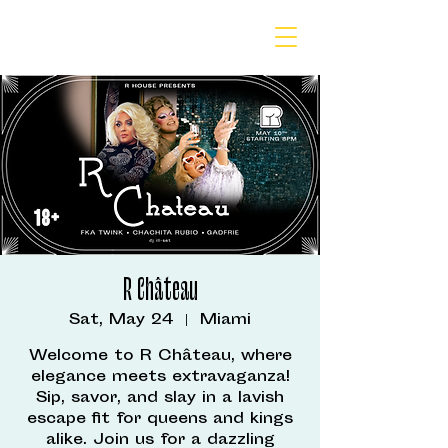
R Château
Sat, May 24
  |  
Miami
Welcome to R Château, where
elegance meets extravaganza!
Sip, savor, and slay in a lavish
escape fit for queens and kings
alike. Join us for a dazzling