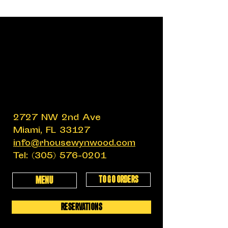
2727 NW 2nd Ave
Miami, FL 33127
info@rhousewynwood.com
Tel:
(305) 576-0201
TO GO ORDERS
MENU
RESERVATIONS