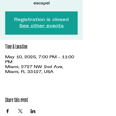
escape!
Registration is closed
See other events
Time & Location
May 10, 2025, 7:00 PM – 11:00
PM
Miami, 2727 NW 2nd Ave,
Miami, FL 33127, USA
Share this event