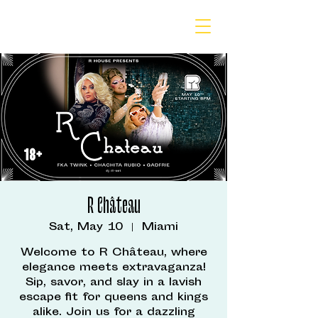
R Château
Sat, May 10
  |  
Miami
Welcome to R Château, where
elegance meets extravaganza!
Sip, savor, and slay in a lavish
escape fit for queens and kings
alike. Join us for a dazzling