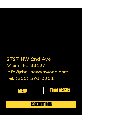
2727 NW 2nd Ave
Miami, FL 33127
info@rhousewynwood.com
Tel:
(305) 576-0201
TO GO ORDERS
MENU
RESERVATIONS