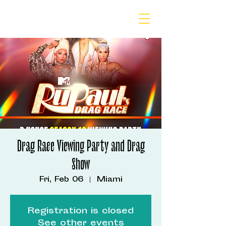
Drag Race Viewing Party and Drag
Show
Fri, Feb 06
  |  
Miami
Registration is closed
See other events