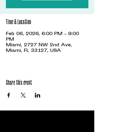
Time & Location
Feb 06, 2026, 6:00 PM – 9:00
PM
Miami, 2727 NW 2nd Ave,
Miami, FL 33127, USA
Share this event