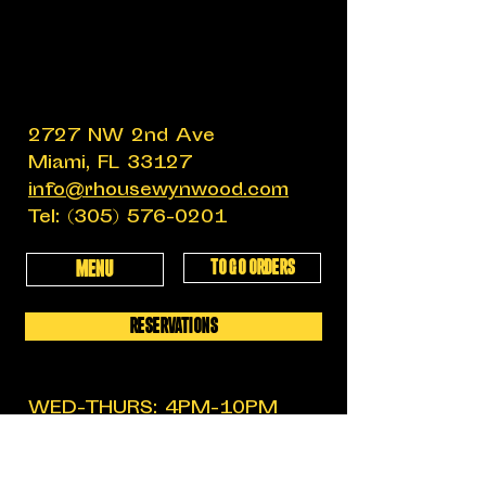
2727 NW 2nd Ave
Miami, FL 33127
info@rhousewynwood.com
Tel:
(305) 576-0201
TO GO ORDERS
MENU
RESERVATIONS
WED-THURS: 4PM-10PM
FRIDAY: 4PM-12AM
SATURDAY: 11:30AM-12AM