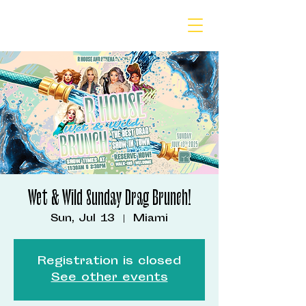
Wet & Wild Sunday Drag Brunch!
Sun, Jul 13
  |  
Miami
Registration is closed
See other events