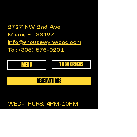
2727 NW 2nd Ave
Miami, FL 33127
info@rhousewynwood.com
Tel:
(305) 576-0201
TO GO ORDERS
MENU
RESERVATIONS
WED-THURS: 4PM-10PM
FRIDAY: 4PM-12AM
SATURDAY: 11:30AM-12AM
SUNDAY: 11:30AM-6PM
MON-TUES: CLOSED