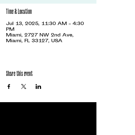
Time & Location
Jul 13, 2025, 11:30 AM – 4:30
PM
Miami, 2727 NW 2nd Ave,
Miami, FL 33127, USA
Share this event