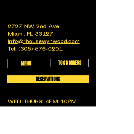
2727 NW 2nd Ave
Miami, FL 33127
info@rhousewynwood.com
Tel:
(305) 576-0201
TO GO ORDERS
MENU
RESERVATIONS
WED-THURS: 4PM-10PM
FRIDAY: 4PM-12AM
SATURDAY: 11:30AM-12AM
SUNDAY: 11:30AM-6PM
MON-TUES: CLOSED