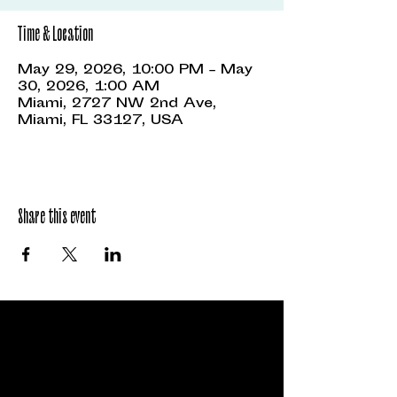
Time & Location
May 29, 2026, 10:00 PM – May
30, 2026, 1:00 AM
Miami, 2727 NW 2nd Ave,
Miami, FL 33127, USA
Share this event