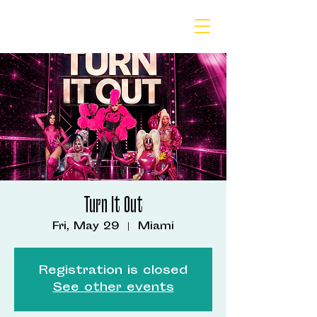
Turn It Out
Fri, May 29
  |  
Miami
Registration is closed
See other events