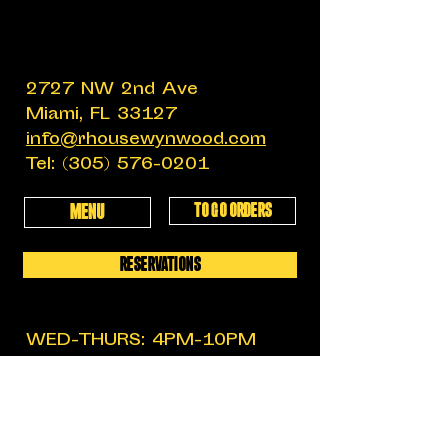
2727 NW 2nd Ave
Miami, FL 33127
info@rhousewynwood.com
Tel:
(305) 576-0201
TO GO ORDERS
MENU
RESERVATIONS
WED-THURS: 4PM-10PM
FRIDAY: 4PM-12AM
SATURDAY: 11:30AM-12AM
SUNDAY: 11:30AM-6PM
MON-TUES: CLOSED