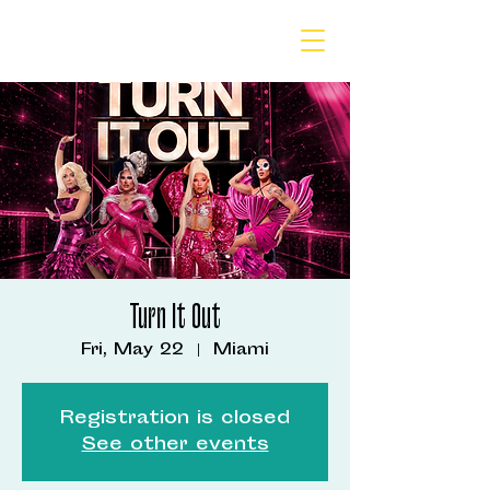
Turn It Out
Fri, May 22
  |  
Miami
Registration is closed
See other events