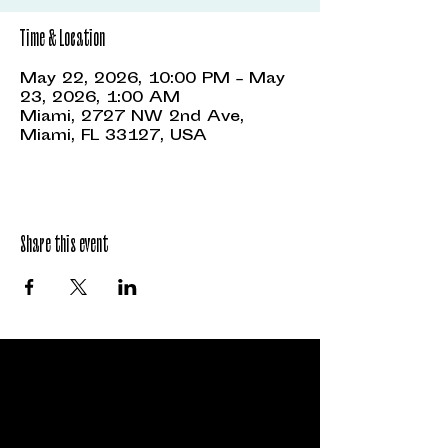
Time & Location
May 22, 2026, 10:00 PM – May
23, 2026, 1:00 AM
Miami, 2727 NW 2nd Ave,
Miami, FL 33127, USA
Share this event