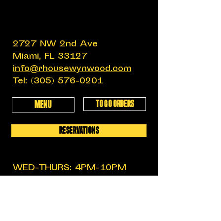
2727 NW 2nd Ave
Miami, FL 33127
info@rhousewynwood.com
Tel:
(305) 576-0201
TO GO ORDERS
MENU
RESERVATIONS
WED-THURS: 4PM-10PM
FRIDAY: 4PM-12AM
SATURDAY: 11:30AM-12AM
SUNDAY: 11:30AM-6PM
MON-TUES: CLOSED