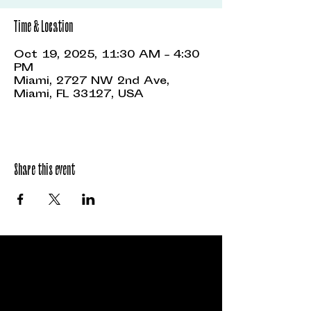
Time & Location
Oct 19, 2025, 11:30 AM – 4:30
PM
Miami, 2727 NW 2nd Ave,
Miami, FL 33127, USA
Share this event