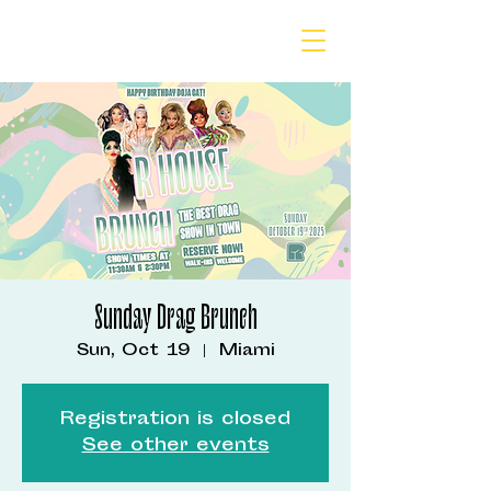
Sunday Drag Brunch
Sun, Oct 19
  |  
Miami
Registration is closed
See other events