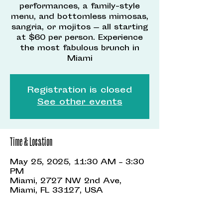
performances, a family-style
menu, and bottomless mimosas,
sangria, or mojitos — all starting
at $60 per person. Experience
the most fabulous brunch in
Miami
Registration is closed
See other events
Time & Location
May 25, 2025, 11:30 AM – 3:30
PM
Miami, 2727 NW 2nd Ave,
Miami, FL 33127, USA