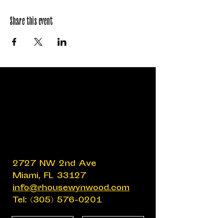
Share this event
2727 NW 2nd Ave
Miami, FL 33127
info@rhousewynwood.com
Tel:
(305) 576-0201