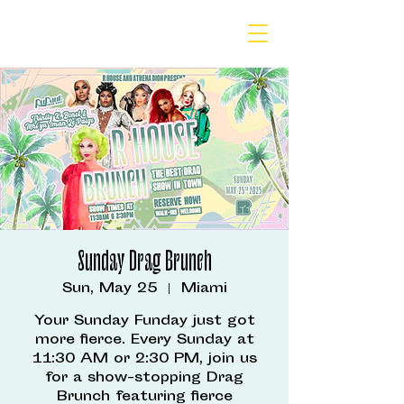
Sunday Drag Brunch
Sun, May 25
  |  
Miami
Your Sunday Funday just got
more fierce. Every Sunday at
11:30 AM or 2:30 PM, join us
for a show-stopping Drag
Brunch featuring fierce