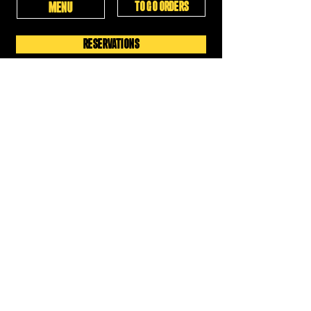
TO GO ORDERS
MENU
RESERVATIONS
WED-THURS: 4PM-10PM
FRIDAY: 4PM-12AM
SATURDAY: 11:30AM-12AM
SUNDAY: 11:30AM-6PM
MON-TUES: CLOSED