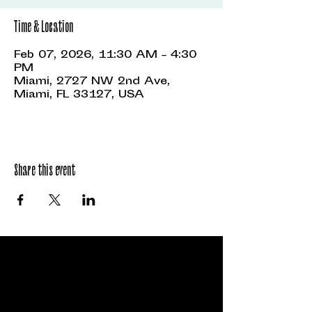
Time & Location
Feb 07, 2026, 11:30 AM – 4:30
PM
Miami, 2727 NW 2nd Ave,
Miami, FL 33127, USA
Share this event