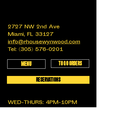
2727 NW 2nd Ave
Miami, FL 33127
info@rhousewynwood.com
Tel:
(305) 576-0201
TO GO ORDERS
MENU
RESERVATIONS
WED-THURS: 4PM-10PM
FRIDAY: 4PM-12AM
SATURDAY: 11:30AM-12AM
SUNDAY: 11:30AM-6PM
MON-TUES: CLOSED