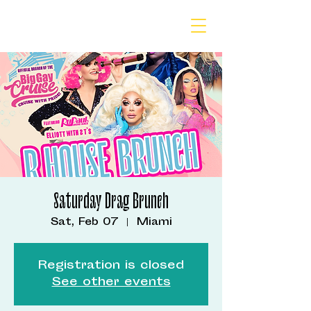
Saturday Drag Brunch
Sat, Feb 07
  |  
Miami
Registration is closed
See other events