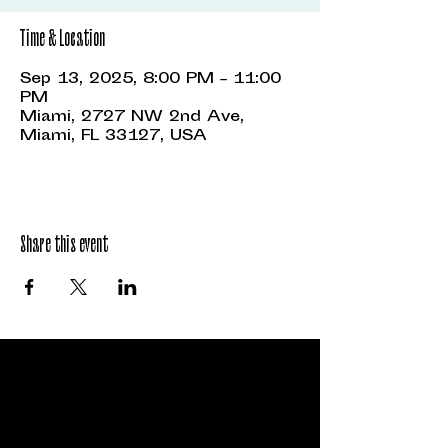
Time & Location
Sep 13, 2025, 8:00 PM – 11:00
PM
Miami, 2727 NW 2nd Ave,
Miami, FL 33127, USA
Share this event