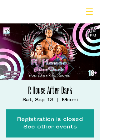
R House After Dark
Sat, Sep 13
  |  
Miami
Registration is closed
See other events