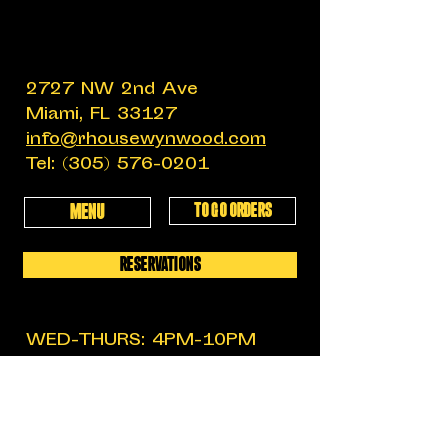
2727 NW 2nd Ave
Miami, FL 33127
info@rhousewynwood.com
Tel:
(305) 576-0201
TO GO ORDERS
MENU
RESERVATIONS
WED-THURS: 4PM-10PM
FRIDAY: 4PM-12AM
SATURDAY: 11:30AM-12AM
SUNDAY: 11:30AM-6PM
MON-TUES: CLOSED