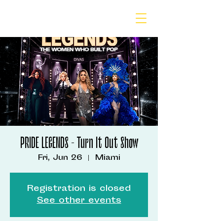
PRIDE LEGENDS - Turn It Out Show
Fri, Jun 26
  |  
Miami
Registration is closed
See other events