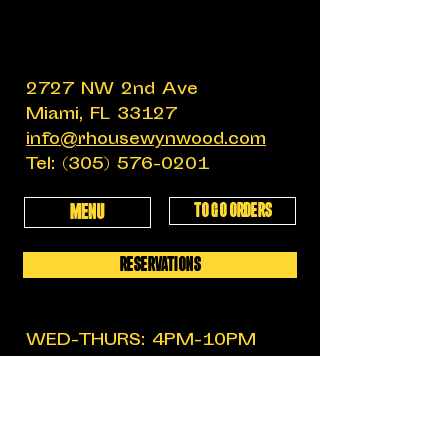
2727 NW 2nd Ave
Miami, FL 33127
info@rhousewynwood.com
Tel:
(305) 576-0201
TO GO ORDERS
MENU
RESERVATIONS
WED-THURS: 4PM-10PM
FRIDAY: 4PM-12AM
SATURDAY: 11:30AM-12AM
SUNDAY: 11:30AM-6PM
MON-TUES: CLOSED