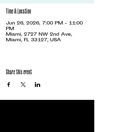
Time & Location
Jun 26, 2026, 7:00 PM – 11:00
PM
Miami, 2727 NW 2nd Ave,
Miami, FL 33127, USA
Share this event