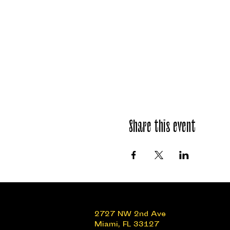
Share this event
2727 NW 2nd Ave
Miami, FL 33127