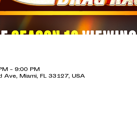
 PM – 9:00 PM
 Ave, Miami, FL 33127, USA