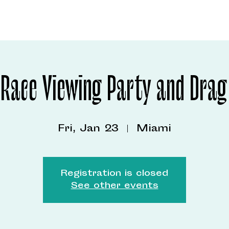
 Race Viewing Party and Drag
Fri, Jan 23
  |  
Miami
Registration is closed
See other events