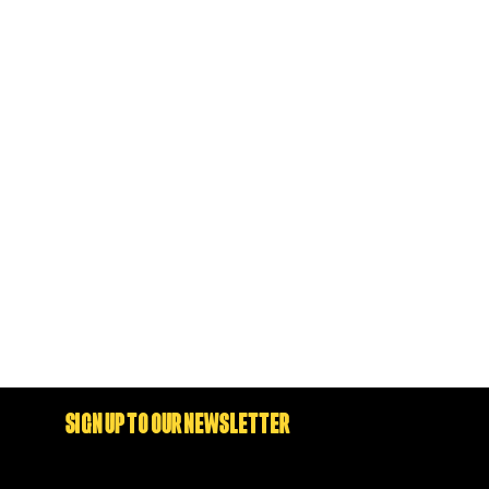
SIGN UP TO OUR NEWSLETTER