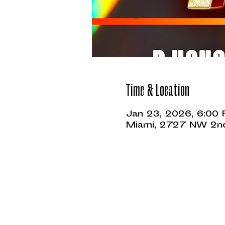
Time & Location
Jan 23, 2026, 6:00
Miami, 2727 NW 2nd