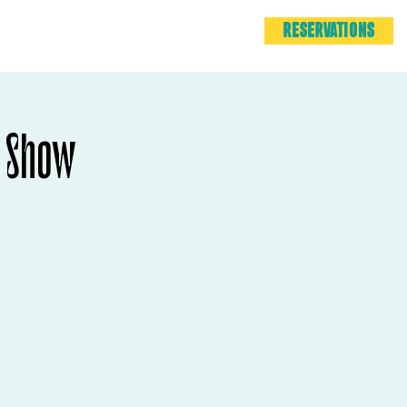
RESERVATIONS
 Show