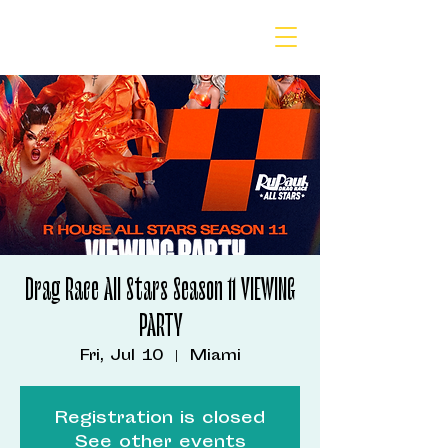
Drag Race All Stars Season 11 VIEWING
PARTY
Fri, Jul 10
  |  
Miami
Registration is closed
See other events