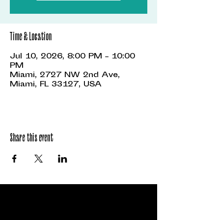
Time & Location
Jul 10, 2026, 8:00 PM – 10:00
PM
Miami, 2727 NW 2nd Ave,
Miami, FL 33127, USA
Share this event