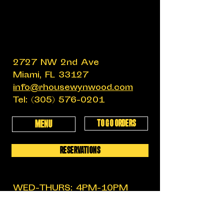
2727 NW 2nd Ave
Miami, FL 33127
info@rhousewynwood.com
Tel:
(305) 576-0201
TO GO ORDERS
MENU
RESERVATIONS
WED-THURS: 4PM-10PM
FRIDAY: 4PM-12AM
SATURDAY: 11:30AM-12AM